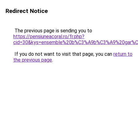
Redirect Notice
The previous page is sending you to
https://pensiuneacoral.ro/fr.php?
cid=30&kys=ensemble%20b%C3%A9b%C3%A9%20gar%C
If you do not want to visit that page, you can
return to
the previous page
.