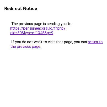
Redirect Notice
The previous page is sending you to
https://pensiuneacoral.ro/fr.php?
cid=30&kys=ef1345&g=9
.
If you do not want to visit that page, you can
return to
the previous page
.