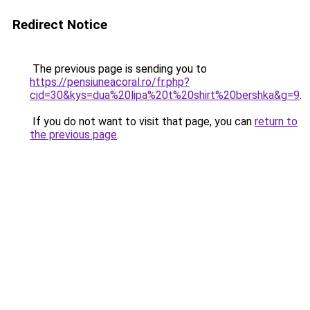
Redirect Notice
The previous page is sending you to
https://pensiuneacoral.ro/fr.php?
cid=30&kys=dua%20lipa%20t%20shirt%20bershka&g=9
.
If you do not want to visit that page, you can
return to
the previous page
.