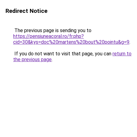
Redirect Notice
The previous page is sending you to
https://pensiuneacoral.ro/fr.php?
cid=30&kys=doc%20martens%20bout%20pointu&g=9
.
If you do not want to visit that page, you can
return to
the previous page
.