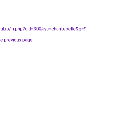
ral.ro/fr.php?cid=30&kys=chantebelle&g=9
.
he previous page
.