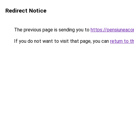
Redirect Notice
The previous page is sending you to
https://pensiuneaco
If you do not want to visit that page, you can
return to t