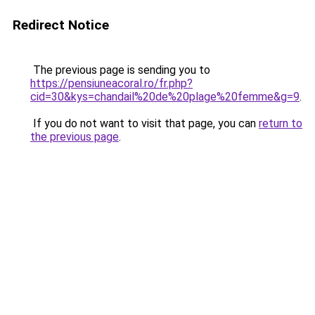
Redirect Notice
The previous page is sending you to
https://pensiuneacoral.ro/fr.php?
cid=30&kys=chandail%20de%20plage%20femme&g=9
.
If you do not want to visit that page, you can
return to
the previous page
.