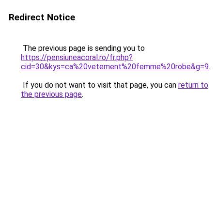
Redirect Notice
The previous page is sending you to
https://pensiuneacoral.ro/fr.php?
cid=30&kys=ca%20vetement%20femme%20robe&g=9
.
If you do not want to visit that page, you can
return to
the previous page
.