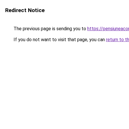
Redirect Notice
The previous page is sending you to
https://pensiuneac
If you do not want to visit that page, you can
return to t