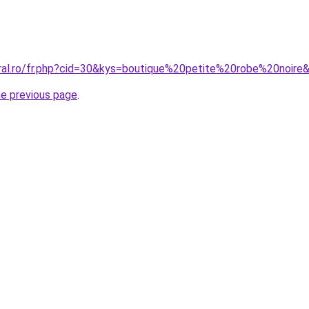
oral.ro/fr.php?cid=30&kys=boutique%20petite%20robe%20noire
he previous page
.