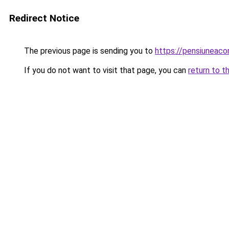
Redirect Notice
The previous page is sending you to
https://pensiuneac
If you do not want to visit that page, you can
return to t