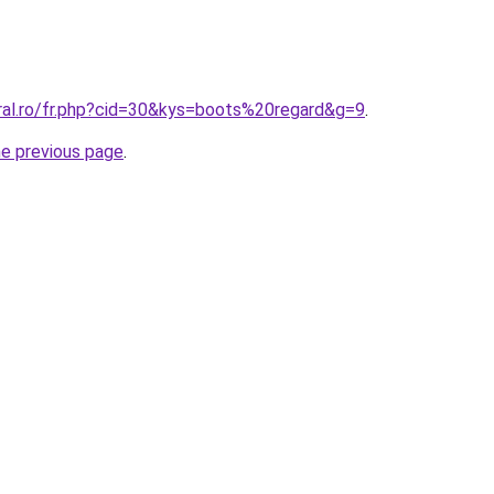
oral.ro/fr.php?cid=30&kys=boots%20regard&g=9
.
he previous page
.