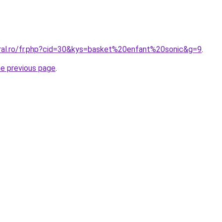
oral.ro/fr.php?cid=30&kys=basket%20enfant%20sonic&g=9
.
he previous page
.