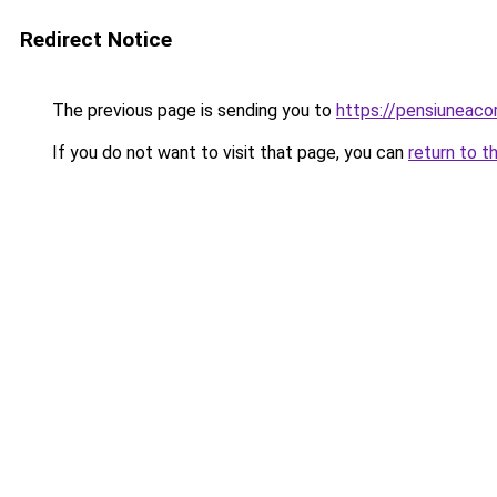
Redirect Notice
The previous page is sending you to
https://pensiuneac
If you do not want to visit that page, you can
return to t