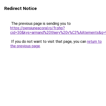
Redirect Notice
The previous page is sending you to
https://pensiuneacoral.ro/fr.php?
cid=30&kys=armand%20thiery%20v%C3%AAtements&g=
If you do not want to visit that page, you can
return to
the previous page
.