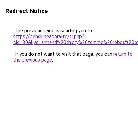
Redirect Notice
The previous page is sending you to
https://pensiuneacoral.ro/fr.php?
cid=30&kys=armand%20thiery%20femme%20robes%20e
If you do not want to visit that page, you can
return to
the previous page
.