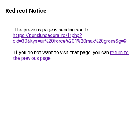
Redirect Notice
The previous page is sending you to
https://pensiuneacoral.ro/fr.php?
cid=30&kys=air%20force%201%20max%20gross&g=9
.
If you do not want to visit that page, you can
return to
the previous page
.