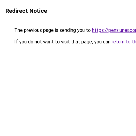
Redirect Notice
The previous page is sending you to
https://pensiuneaco
If you do not want to visit that page, you can
return to t