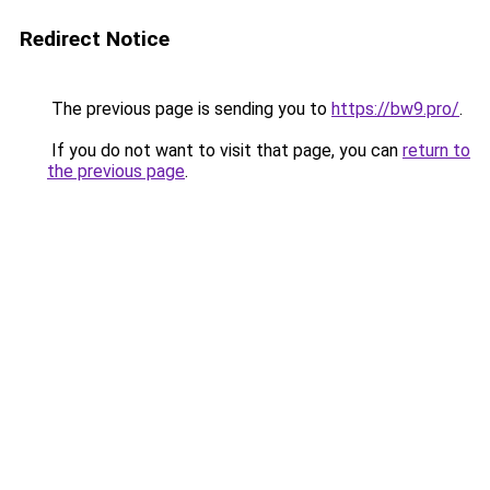
Redirect Notice
The previous page is sending you to
https://bw9.pro/
.
If you do not want to visit that page, you can
return to
the previous page
.