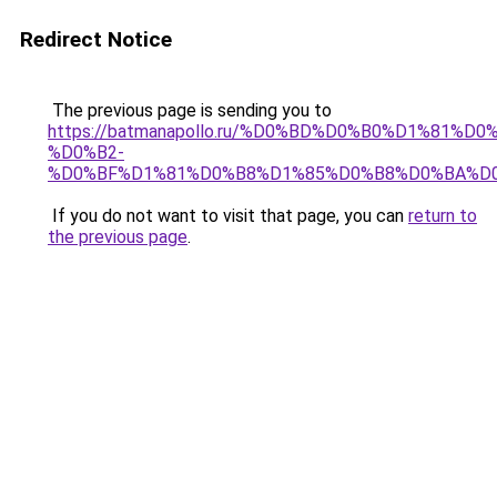
Redirect Notice
The previous page is sending you to
https://batmanapollo.ru/%D0%BD%D0%B0%D1%8
%D0%B2-
%D0%BF%D1%81%D0%B8%D1%85%D0%B8%D0%BA%D0
If you do not want to visit that page, you can
return to
the previous page
.