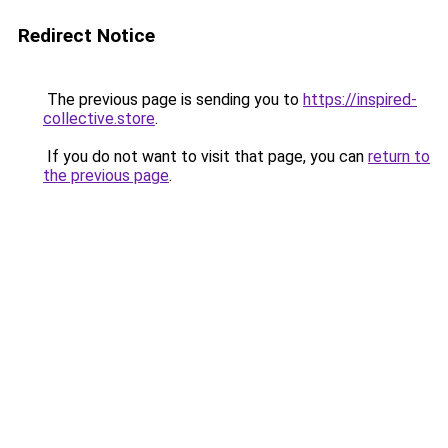
Redirect Notice
The previous page is sending you to
https://inspired-
collective.store
.
If you do not want to visit that page, you can
return to
the previous page
.