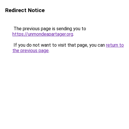
Redirect Notice
The previous page is sending you to
https://unmondeapartager.org
.
If you do not want to visit that page, you can
return to
the previous page
.