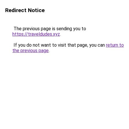
Redirect Notice
The previous page is sending you to
https://traveldudes.xyz
.
If you do not want to visit that page, you can
return to
the previous page
.