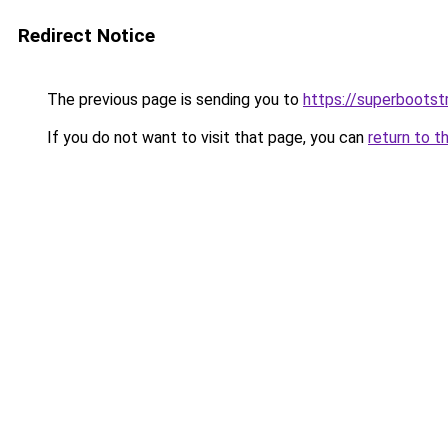
Redirect Notice
The previous page is sending you to
https://superbootst
If you do not want to visit that page, you can
return to t