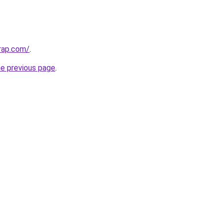
rap.com/
.
he previous page
.