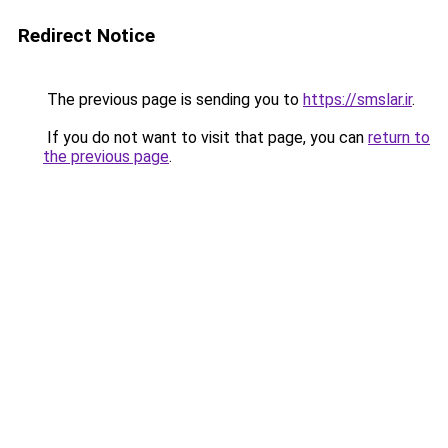
Redirect Notice
The previous page is sending you to
https://smslar.ir
.
If you do not want to visit that page, you can
return to
the previous page
.