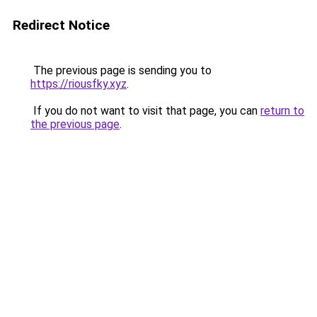
Redirect Notice
The previous page is sending you to
https://riousfky.xyz
.
If you do not want to visit that page, you can
return to
the previous page
.