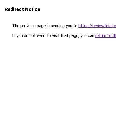
Redirect Notice
The previous page is sending you to
https://reviewfeist
If you do not want to visit that page, you can
return to t