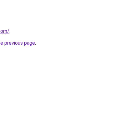
.com/
.
he previous page
.