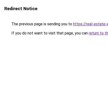
Redirect Notice
The previous page is sending you to
https://real-estate
If you do not want to visit that page, you can
return to t