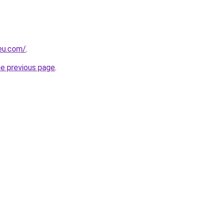
-eu.com/
.
he previous page
.