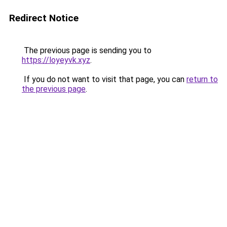
Redirect Notice
The previous page is sending you to
https://loyeyvk.xyz
.
If you do not want to visit that page, you can
return to
the previous page
.