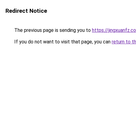
Redirect Notice
The previous page is sending you to
https://jingxuanfz.c
If you do not want to visit that page, you can
return to t