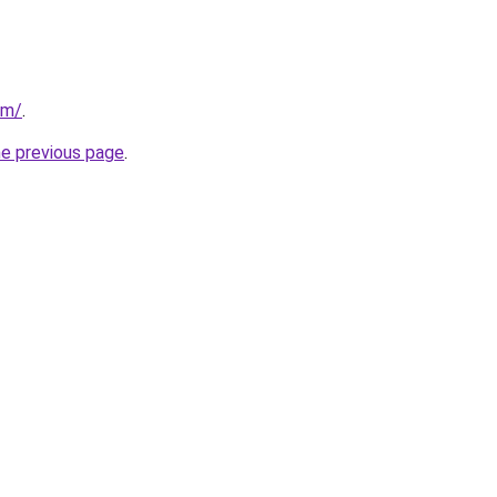
om/
.
he previous page
.