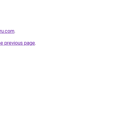
eru.com
.
he previous page
.