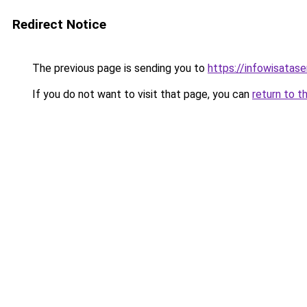
Redirect Notice
The previous page is sending you to
https://infowisatas
If you do not want to visit that page, you can
return to t