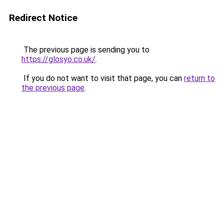
Redirect Notice
The previous page is sending you to
https://glosyo.co.uk/
.
If you do not want to visit that page, you can
return to
the previous page
.