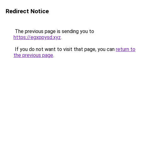
Redirect Notice
The previous page is sending you to
https://egxppysd.xyz
.
If you do not want to visit that page, you can
return to
the previous page
.