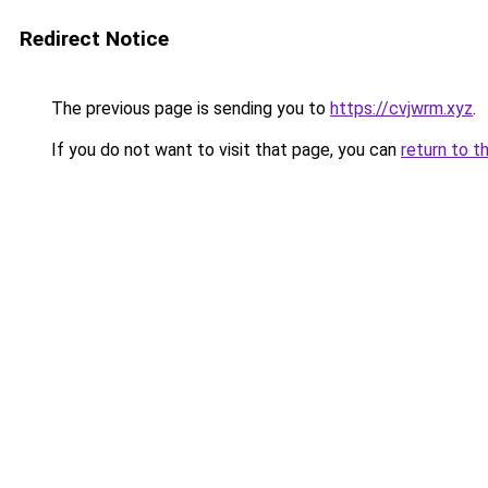
Redirect Notice
The previous page is sending you to
https://cvjwrm.xyz
.
If you do not want to visit that page, you can
return to t