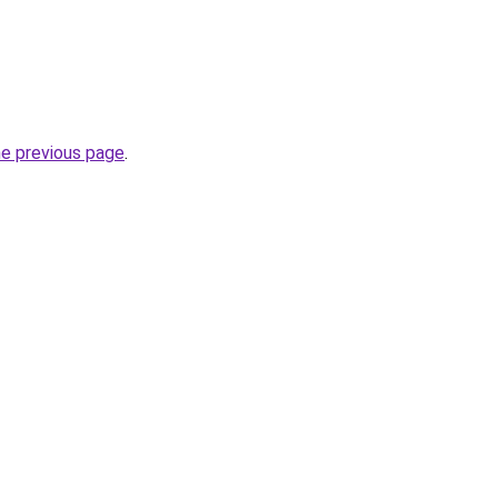
he previous page
.