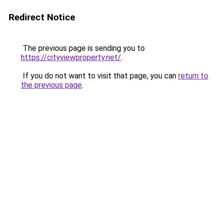
Redirect Notice
The previous page is sending you to
https://cityviewproperty.net/
.
If you do not want to visit that page, you can
return to
the previous page
.