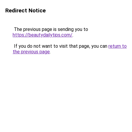
Redirect Notice
The previous page is sending you to
https://beautydailytips.com/
.
If you do not want to visit that page, you can
return to
the previous page
.