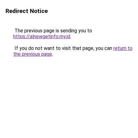
Redirect Notice
The previous page is sending you to
https://alnewgetinfo.my.id
.
If you do not want to visit that page, you can
return to
the previous page
.