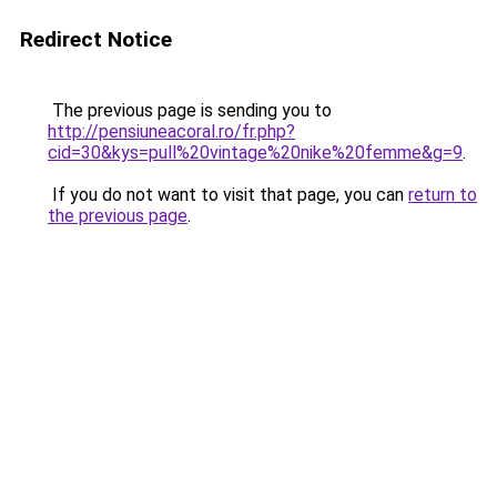
Redirect Notice
The previous page is sending you to
http://pensiuneacoral.ro/fr.php?
cid=30&kys=pull%20vintage%20nike%20femme&g=9
.
If you do not want to visit that page, you can
return to
the previous page
.