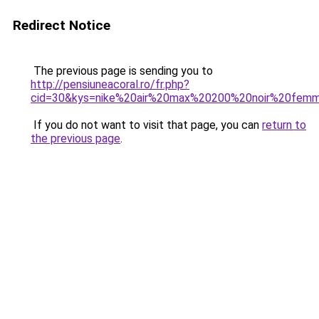
Redirect Notice
The previous page is sending you to
http://pensiuneacoral.ro/fr.php?
cid=30&kys=nike%20air%20max%20200%20noir%20fem
If you do not want to visit that page, you can
return to
the previous page
.