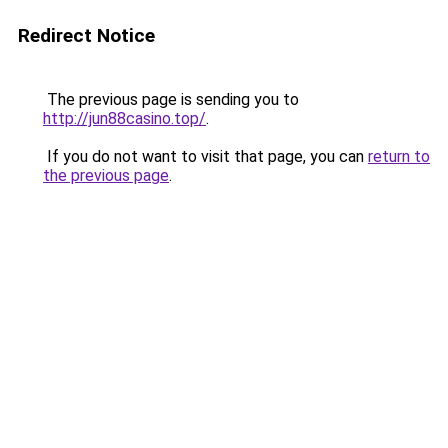
Redirect Notice
The previous page is sending you to
http://jun88casino.top/
.
If you do not want to visit that page, you can
return to
the previous page
.