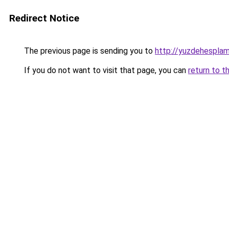
Redirect Notice
The previous page is sending you to
http://yuzdehesplam
If you do not want to visit that page, you can
return to t