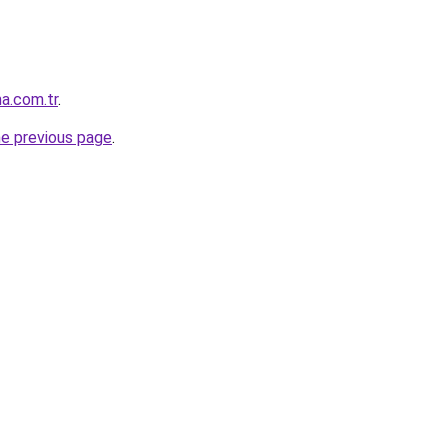
a.com.tr
.
he previous page
.