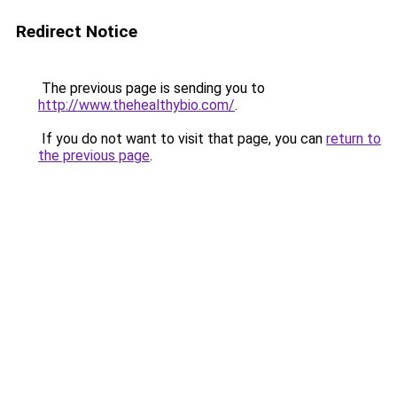
Redirect Notice
The previous page is sending you to
http://www.thehealthybio.com/
.
If you do not want to visit that page, you can
return to
the previous page
.