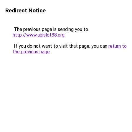
Redirect Notice
The previous page is sending you to
http://www.apislot88.org
.
If you do not want to visit that page, you can
return to
the previous page
.