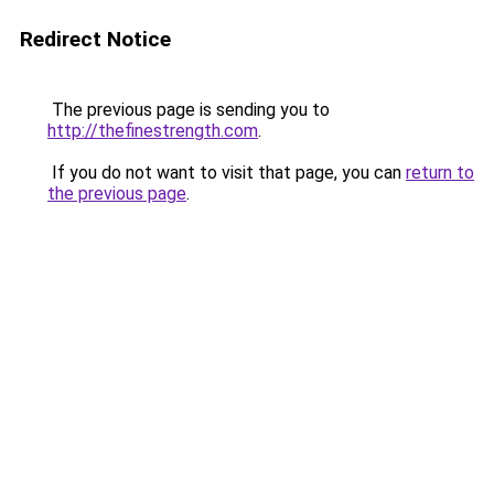
Redirect Notice
The previous page is sending you to
http://thefinestrength.com
.
If you do not want to visit that page, you can
return to
the previous page
.