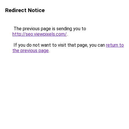
Redirect Notice
The previous page is sending you to
http://seo.viewpixels.com/
.
If you do not want to visit that page, you can
return to
the previous page
.