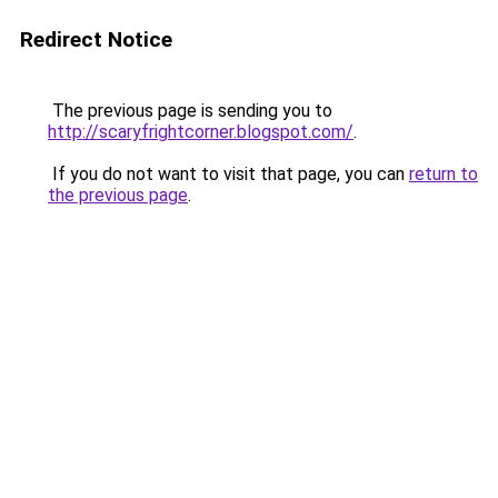
Redirect Notice
The previous page is sending you to
http://scaryfrightcorner.blogspot.com/
.
If you do not want to visit that page, you can
return to
the previous page
.