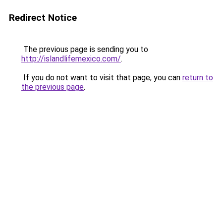
Redirect Notice
The previous page is sending you to
http://islandlifemexico.com/
.
If you do not want to visit that page, you can
return to
the previous page
.