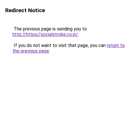
Redirect Notice
The previous page is sending you to
http://https//socialstroke.co.in/
.
If you do not want to visit that page, you can
return to
the previous page
.