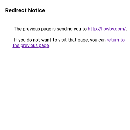
Redirect Notice
The previous page is sending you to
http://hswbv.com/
.
If you do not want to visit that page, you can
return to
the previous page
.