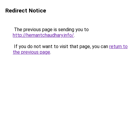
Redirect Notice
The previous page is sending you to
http://hemantchaudhary.info/
.
If you do not want to visit that page, you can
return to
the previous page
.