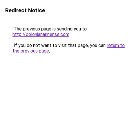
Redirect Notice
The previous page is sending you to
http://colonianarinense.com
.
If you do not want to visit that page, you can
return to
the previous page
.