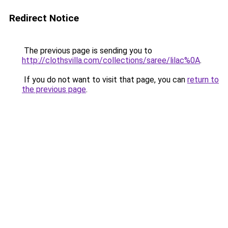
Redirect Notice
The previous page is sending you to
http://clothsvilla.com/collections/saree/lilac%0A
.
If you do not want to visit that page, you can
return to
the previous page
.