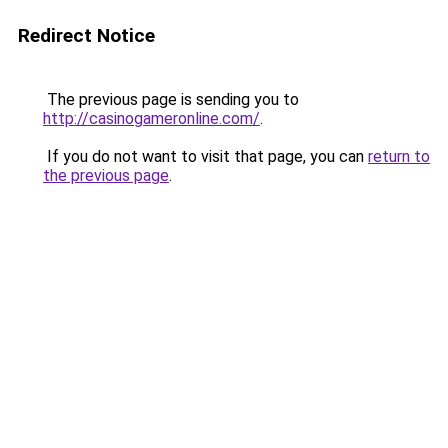
Redirect Notice
The previous page is sending you to
http://casinogameronline.com/
.
If you do not want to visit that page, you can
return to
the previous page
.