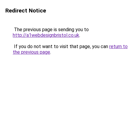
Redirect Notice
The previous page is sending you to
http://a1webdesignbristol.co.uk
.
If you do not want to visit that page, you can
return to
the previous page
.